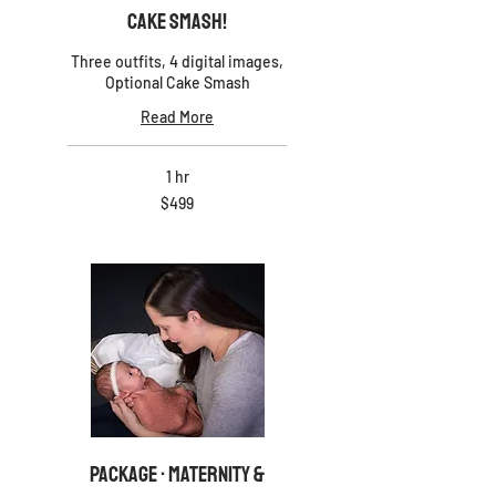
Cake Smash!
Three outfits, 4 digital images,
Optional Cake Smash
Read More
1 hr
499
$499
US
dollars
PACKAGE · Maternity &