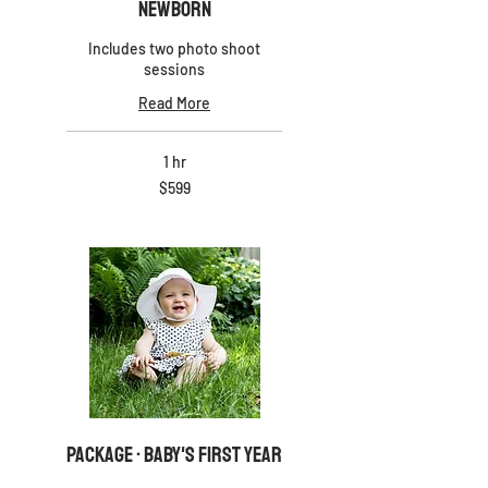
Newborn
Includes two photo shoot
sessions
Read More
1 hr
599
$599
US
dollars
PACKAGE · Baby's First Year