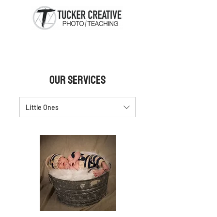
Our Services
Little Ones