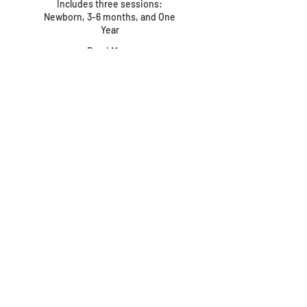
Includes three sessions:
Newborn, 3-6 months, and One
Year
Read More
1 hr
799
$799
US
dollars
PACKAGE · Maternity
through First Year