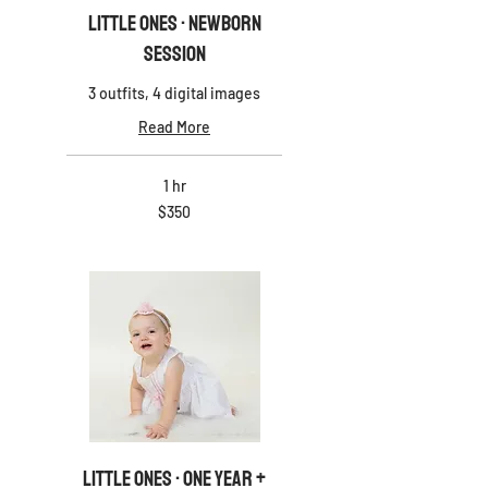
LITTLE ONES · Newborn
Session
3 outfits, 4 digital images
Read More
1 hr
350
$350
US
dollars
LITTLE ONES · One Year +