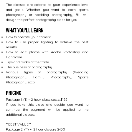
The classes are catered to your experience level
and goals. Whether you want to learn sports
photography or wedding photography, Bill will
design the perfect photography class for you
What You'll Learn
How to operate your camera
How to use proper lighting to achieve the best
results
How to edit photos with Adobe Photoshop and
Lightroom
Tips and tricks of the trade
The business of photography
Various types of photography (Wedding
Photography, Family Photography, Sports
Photography, etc.)
Pricing
Package 1: (1) – 2 hour class costs $125
If you take this class and decide you want to
continue, the payment will be applied to the
additional classes.
**BEST VALUE**
Package 2: (4) – 2 hour classes $450