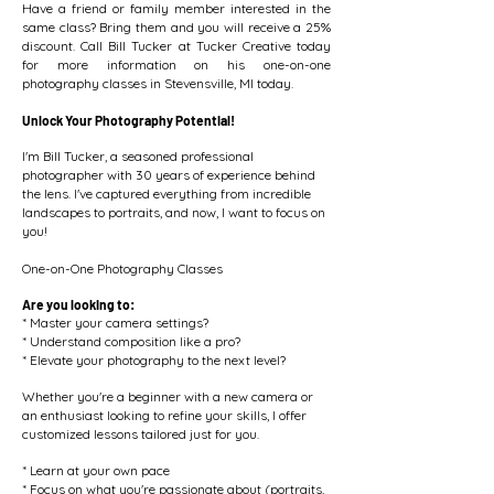
Have a friend or family member interested in the
same class? Bring them and you will receive a 25%
discount. Call Bill Tucker at Tucker Creative today
for more information on his one-on-one
photography classes in Stevensville, MI today.
Unlock Your Photography Potential!
I'm Bill Tucker, a seasoned professional
photographer with 30 years of experience behind
the lens. I've captured everything from incredible
landscapes to portraits, and now, I want to focus on
you!
One-on-One Photography Classes
Are you looking to:
* Master your camera settings?
* Understand composition like a pro?
* Elevate your photography to the next level?
Whether you're a beginner with a new camera or
an enthusiast looking to refine your skills, I offer
customized lessons tailored just for you.
* Learn at your own pace
* Focus on what you're passionate about (portraits,