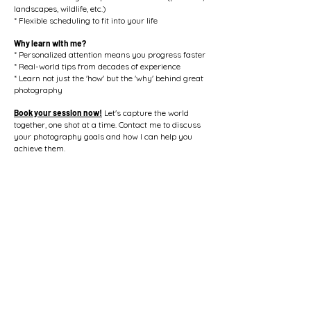
landscapes, wildlife, etc.)
* Flexible scheduling to fit into your life
Why learn with me?
* Personalized attention means you progress faster
* Real-world tips from decades of experience
* Learn not just the 'how' but the 'why' behind great
photography
Book your session now!
Let's capture the world
together, one shot at a time. Contact me to discuss
your photography goals and how I can help you
achieve them.
Text/Call
me at
269-277-2706
or check out my
website at tuckpixs.com/teach for more info and to
book your session!
Contact Us
5162 Puetz Road Stevensville, MI. 49127
bill@tuckpixs.com
/ Tel.
269-277-2706