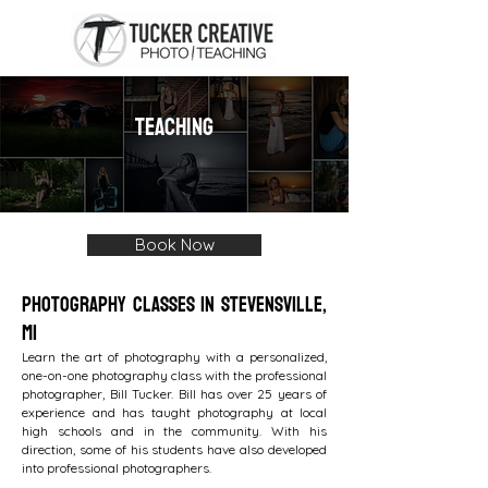
TEACHING
Book Now
Photography Classes in Stevensville,
MI
Learn the art of photography with a personalized,
one-on-one photography class with the professional
photographer, Bill Tucker. Bill has over 25 years of
experience and has taught photography at local
high schools and in the community. With his
direction, some of his students have also developed
into professional photographers.