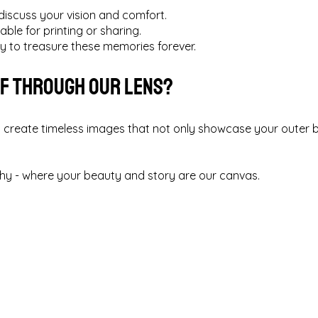
discuss your vision and comfort.
able for printing or sharing.
ry to treasure these memories forever.
lf Through Our Lens?
 create timeless images that not only showcase your outer b
.
y - where your beauty and story are our canvas.