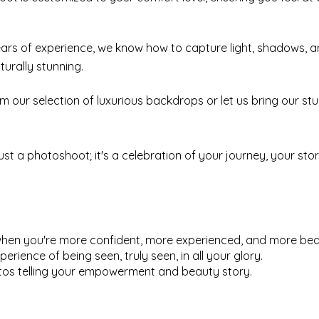
ars of experience, we know how to capture light, shadows, 
urally stunning.
 our selection of luxurious backdrops or let us bring our stu
 just a photoshoot; it's a celebration of your journey, your s
when you're more confident, more experienced, and more beau
perience of being seen, truly seen, in all your glory.
hotos telling your empowerment and beauty story.