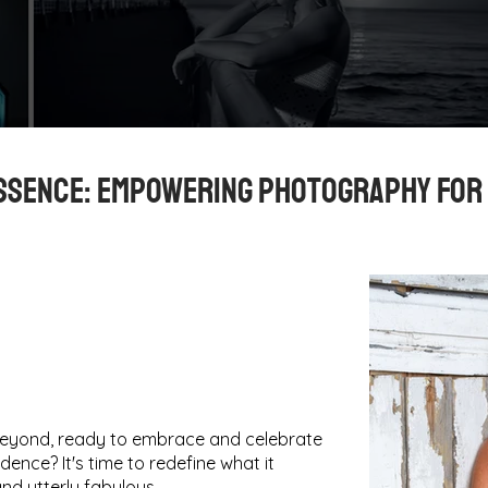
ssence: Empowering Photography for
beyond, ready to embrace and celebrate
dence? It's time to redefine what it
nd utterly fabulous.