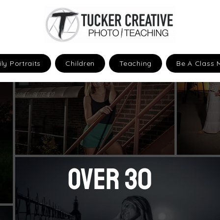
ly Portraits
Children
Teaching
Be A Class 
OVER 30