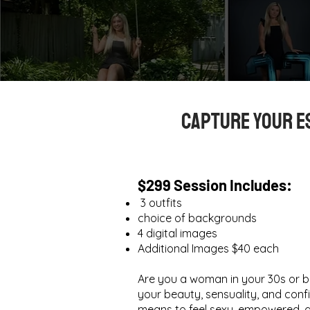
Capture Your E
$299 Session Includes:
3 outfits
choice of backgrounds
4 digital images​
Additional Images $40 each
Are you a woman in your 30s or 
your beauty, sensuality, and confi
means to feel sexy, empowered, a