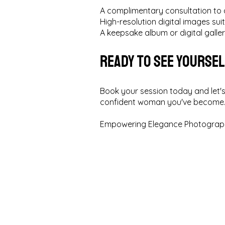
A complimentary consultation to 
High-resolution digital images suit
A keepsake album or digital galle
Ready to See Yourse
Book your session today and let's
confident woman you've become
Empowering Elegance Photograph