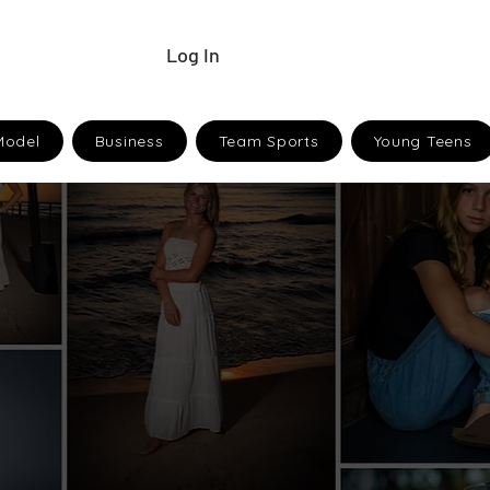
Log In
Model
Business
Team Sports
Young Teens