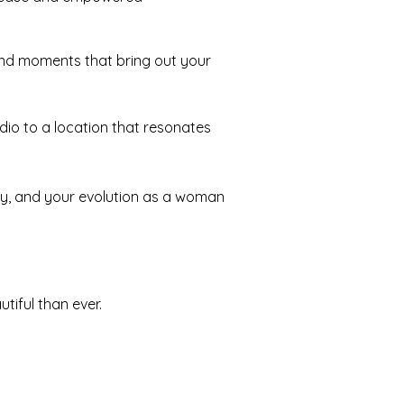
and moments that bring out your
dio to a location that resonates
tory, and your evolution as a woman
tiful than ever.