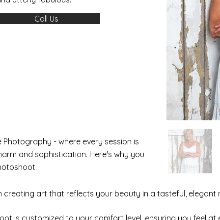
Call Us
 Photography - where every session is
harm and sophistication. Here's why you
hotoshoot:
creating art that reflects your beauty in a tasteful, elegant 
hoot is customized to your comfort level, ensuring you feel 