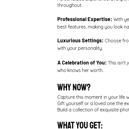
throughout.
Professional Expertise:
With ye
best features, making you look nat
Luxurious Settings:
Choose from
with your personality.
A Celebration of You:
This isn't
who knows her worth.
Why Now?
Capture this moment in your life 
Gift yourself or a loved one the ex
Build a collection of exquisite p
What You Get: