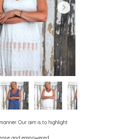
manner. Our aim is to highlight
at ease and empowered