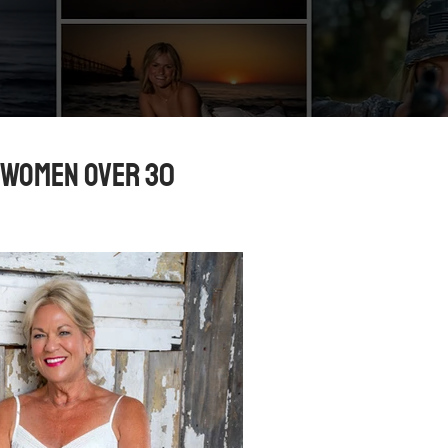
 Women Over 30