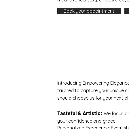
Book your appointment
Introducing Empowering Elegance
tailored to capture your unique c
should choose us for your next p
Tasteful & Artistic:
We focus on 
your confidence and grace.
Personalized Experience: Every s