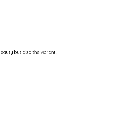
eauty but also the vibrant,