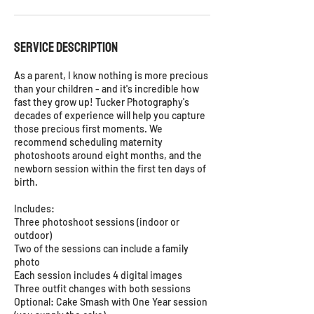
Service Description
As a parent, I know nothing is more precious
than your children - and it's incredible how
fast they grow up! Tucker Photography's
decades of experience will help you capture
those precious first moments. We
recommend scheduling maternity
photoshoots around eight months, and the
newborn session within the first ten days of
birth.
Includes:
Three photoshoot sessions (indoor or
outdoor)
Two of the sessions can include a family
photo
Each session includes 4 digital images
Three outfit changes with both sessions
Optional: Cake Smash with One Year session