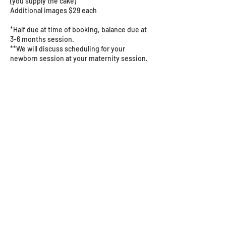
(you supply the cake)
Additional images $29 each
*Half due at time of booking, balance due at
3-6 months session.
**We will discuss scheduling for your
newborn session at your maternity session.
Cancellation Policy
Please give us as much notice as possible if
you need to reschedule or cancel.
Contact Details
5162 Puetz Road, Stevensville, MI, USA