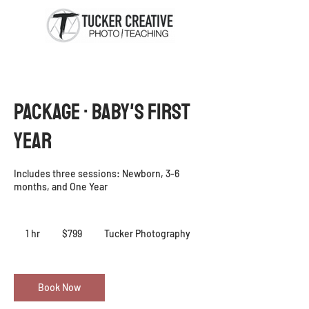
PACKAGE · Baby's First
Year
Includes three sessions: Newborn, 3-6
months, and One Year
799
US
1 hr
1
$799
Tucker Photography
dollars
h
Book Now